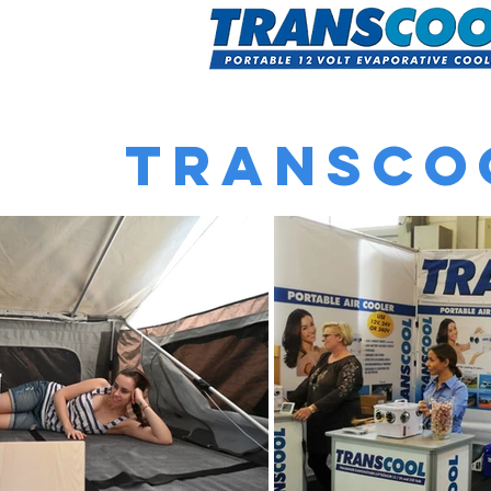
Home
A
Transco