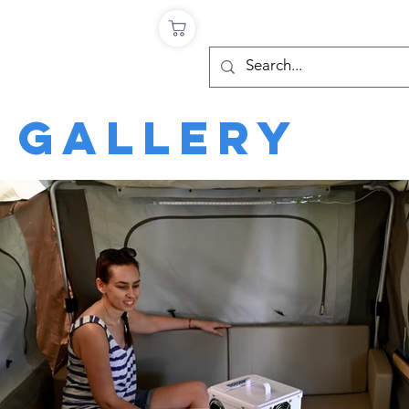
Log In
Testimonials
 Gallery