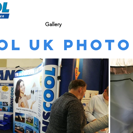
bout Transcool
Gallery
Shop
Contact Us
ol UK Photo